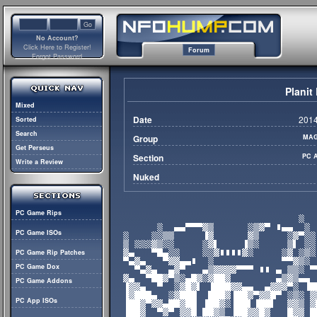
No Account?
Click Here to Register!
Forum
Forgot Password
Plani
Mixed
Date
2014
Sorted
Search
Group
MAG
Get Perseus
Section
PC 
Write a Review
Nuked
PC Game Rips
PC Game ISOs
PC Game Rip Patches
PC Game Dox
PC Game Addons
PC App ISOs