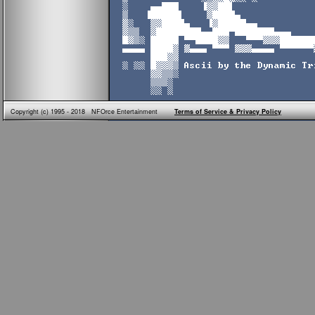
Copyright (c) 1995 - 2018 NFOrce Entertainment
Terms of Service & Privacy Policy