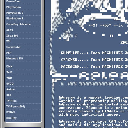
DreamCast
PlayStation
PlayStation 2
PlayStation 3
GameBoy Advance
Xbox
Xbox 360
Wii
GameCube
PSP
Nintendo DS
DivX
XviD
VCD
SVCD
Anime
XXX
TV-Rips
TV-Rips (x264)
DVD-R
Blu-Ray