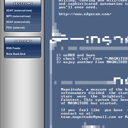
0DAY (external/new)
MP3 (external/new)
0DAY (external/alt)
PDA (external)
RSS Feeds
Bots Back-End