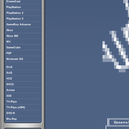
DreamCast
PlayStation
PlayStation 2
PlayStation 3
GameBoy Advance
Xbox
Xbox 360
Wii
GameCube
PSP
Nintendo DS
DivX
XviD
VCD
SVCD
Anime
XXX
TV-Rips
TV-Rips (x264)
DVD-R
Blu-Ray