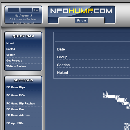
No Account?
Click Here to Register!
Forum
Forgot Password
Mixed
Date
Sorted
Search
Group
Get Perseus
Section
Write a Review
Nuked
PC Game Rips
PC Game ISOs
PC Game Rip Patches
PC Game Dox
PC Game Addons
PC App ISOs