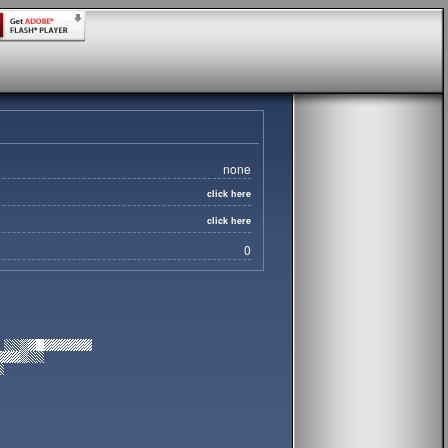
none
click here
click here
0