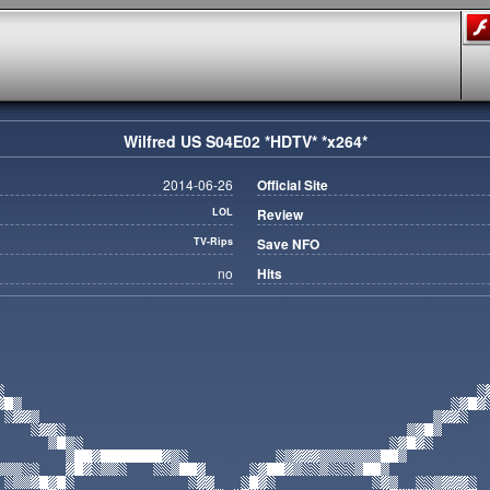
Wilfred US S04E02 *HDTV* *x264*
2014-06-26
Official Site
LOL
Review
TV-Rips
Save NFO
no
Hits