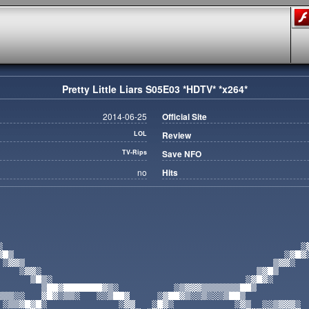
Pretty Little Liars S05E03 *HDTV* *x264*
2014-06-25
Official Site
LOL
Review
TV-Rips
Save NFO
no
Hits