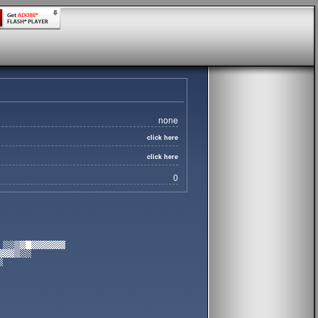
none
click here
click here
0