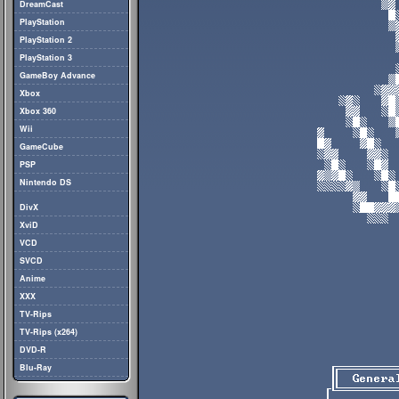
DreamCast
PlayStation
PlayStation 2
PlayStation 3
GameBoy Advance
Xbox
Xbox 360
Wii
GameCube
PSP
Nintendo DS
DivX
XviD
VCD
SVCD
Anime
XXX
TV-Rips
TV-Rips (x264)
DVD-R
Blu-Ray