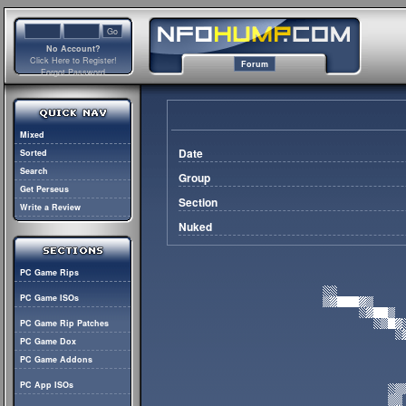
No Account?
Click Here to Register!
Forum
Forgot Password
Mixed
Date
Sorted
Search
Group
Get Perseus
Section
Write a Review
Nuked
PC Game Rips
PC Game ISOs
PC Game Rip Patches
PC Game Dox
PC Game Addons
PC App ISOs