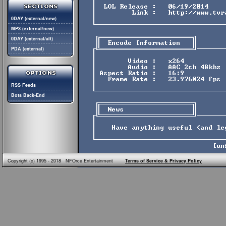
0DAY (external/new)
MP3 (external/new)
0DAY (external/alt)
PDA (external)
RSS Feeds
Bots Back-End
Copyright (c) 1995 - 2018 NFOrce Entertainment
Terms of Service & Privacy Policy