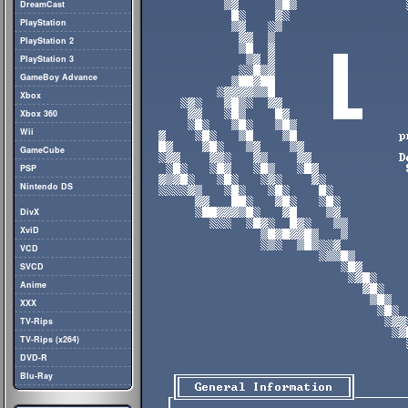
DreamCast
PlayStation
PlayStation 2
PlayStation 3
GameBoy Advance
Xbox
Xbox 360
Wii
GameCube
PSP
Nintendo DS
DivX
XviD
VCD
SVCD
Anime
XXX
TV-Rips
TV-Rips (x264)
DVD-R
Blu-Ray