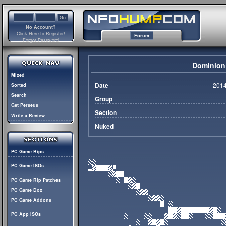
No Account?
Click Here to Register!
Forum
Forgot Password
Dominion
Mixed
Date
2014
Sorted
Search
Group
Get Perseus
Section
Write a Review
Nuked
PC Game Rips
PC Game ISOs
PC Game Rip Patches
PC Game Dox
PC Game Addons
PC App ISOs