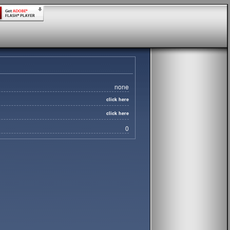
none
click here
click here
0