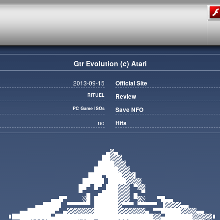
Gtr Evolution (c) Atari
2013-09-15
Official Site
RITUEL
Review
PC Game ISOs
Save NFO
no
Hits