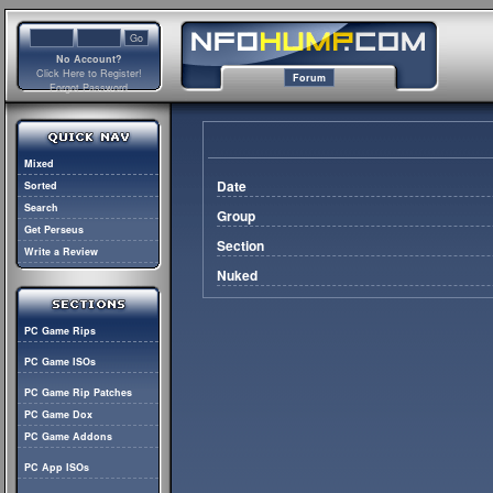
No Account?
Click Here to Register!
Forum
Forgot Password
Mixed
Date
Sorted
Search
Group
Get Perseus
Section
Write a Review
Nuked
PC Game Rips
PC Game ISOs
PC Game Rip Patches
PC Game Dox
PC Game Addons
PC App ISOs