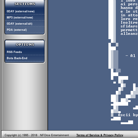
0DAY (external/new)
MP3 (external/new)
0DAY (external/alt)
PDA (external)
RSS Feeds
Bots Back-End
Copyright (c) 1995 - 2018 NFOrce Entertainment
Terms of Service & Privacy Policy