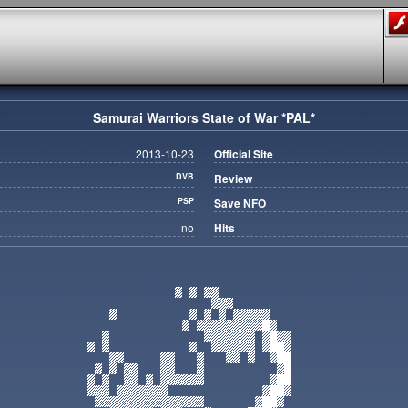
Samurai Warriors State of War *PAL*
2013-10-23
Official Site
DVB
Review
PSP
Save NFO
no
Hits