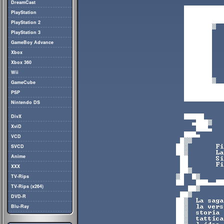
DreamCast
PlayStation
PlayStation 2
PlayStation 3
GameBoy Advance
Xbox
Xbox 360
Wii
GameCube
PSP
Nintendo DS
DivX
XviD
VCD
SVCD
Anime
XXX
TV-Rips
TV-Rips (x264)
DVD-R
Blu-Ray