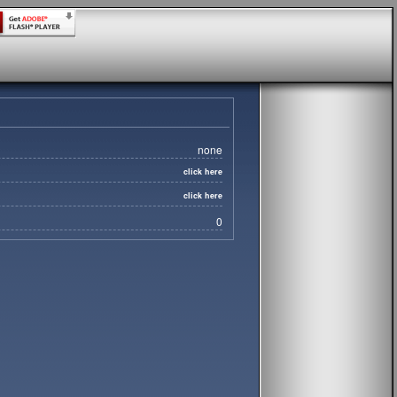
none
click here
click here
0