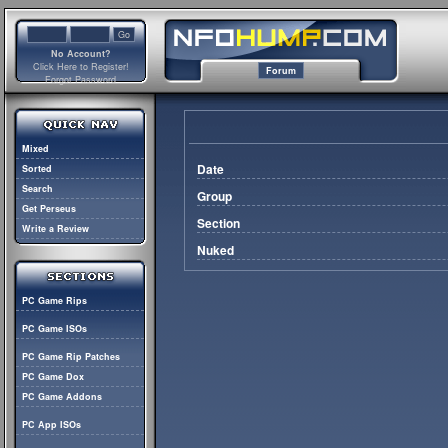
No Account?
Click Here to Register!
Forum
Forgot Password
Mixed
Date
Sorted
Search
Group
Get Perseus
Section
Write a Review
Nuked
PC Game Rips
PC Game ISOs
PC Game Rip Patches
PC Game Dox
PC Game Addons
PC App ISOs