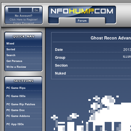
No Account?
Click Here to Register!
Forum
Forgot Password
Ghost Recon Advanc
Mixed
Date
2013
Sorted
Search
Group
ILLU
Get Perseus
Section
Write a Review
Nuked
PC Game Rips
PC Game ISOs
PC Game Rip Patches
PC Game Dox
PC Game Addons
PC App ISOs