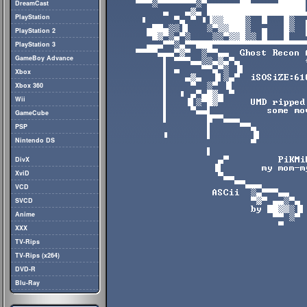
DreamCast
PlayStation
PlayStation 2
PlayStation 3
GameBoy Advance
Xbox
Xbox 360
Wii
GameCube
PSP
Nintendo DS
DivX
XviD
VCD
SVCD
Anime
XXX
TV-Rips
TV-Rips (x264)
DVD-R
Blu-Ray