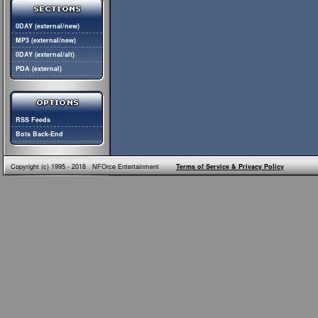
0DAY (external/new)
MP3 (external/new)
0DAY (external/alt)
PDA (external)
RSS Feeds
Bots Back-End
Copyright (c) 1995 - 2018 NFOrce Entertainment
Terms of Service & Privacy Policy