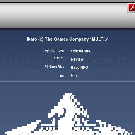
Ikaro (c) The Games Company *MULTI5*
2010-03-28
Official Site
RITUEL
Review
PC Game Rips
Save NFO
no
Hits