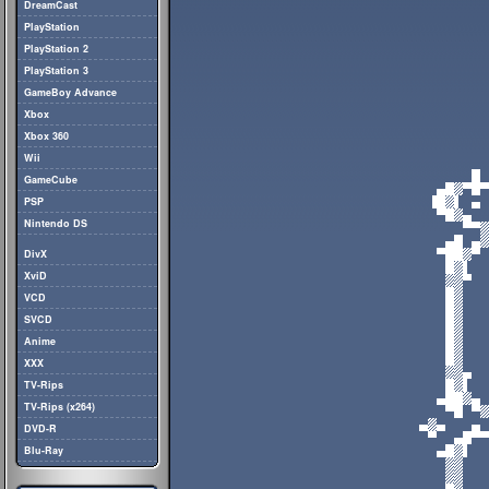
DreamCast
PlayStation
PlayStation 2
PlayStation 3
GameBoy Advance
Xbox
Xbox 360
Wii
GameCube
PSP
Nintendo DS
DivX
XviD
VCD
SVCD
Anime
XXX
TV-Rips
TV-Rips (x264)
DVD-R
Blu-Ray