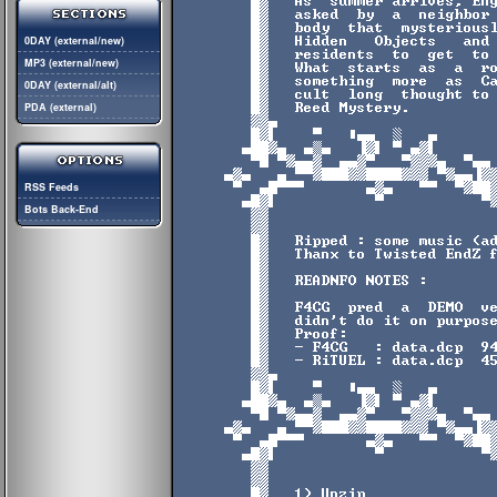
0DAY (external/new)
MP3 (external/new)
0DAY (external/alt)
PDA (external)
RSS Feeds
Bots Back-End