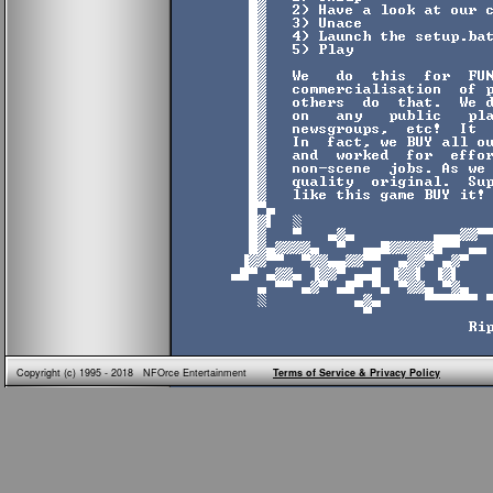
Copyright (c) 1995 - 2018 NFOrce Entertainment
Terms of Service & Privacy Policy