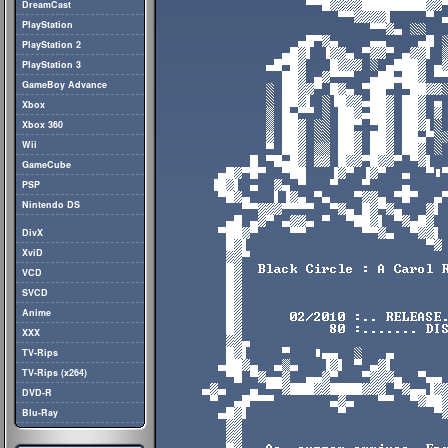
DreamCast
PlayStation
PlayStation 2
PlayStation 3
GameBoy Advance
Xbox
Xbox 360
Wii
GameCube
PSP
Nintendo DS
DivX
XviD
VCD
SVCD
Anime
XXX
TV-Rips
TV-Rips (x264)
DVD-R
Blu-Ray