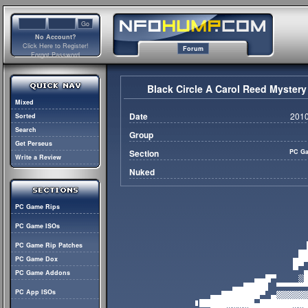
No Account?
Click Here to Register!
Forum
Forgot Password
Black Circle A Carol Reed Myst
Mixed
Date
2010
Sorted
Search
Group
Get Perseus
Section
PC Ga
Write a Review
Nuked
PC Game Rips
PC Game ISOs
PC Game Rip Patches
PC Game Dox
PC Game Addons
PC App ISOs