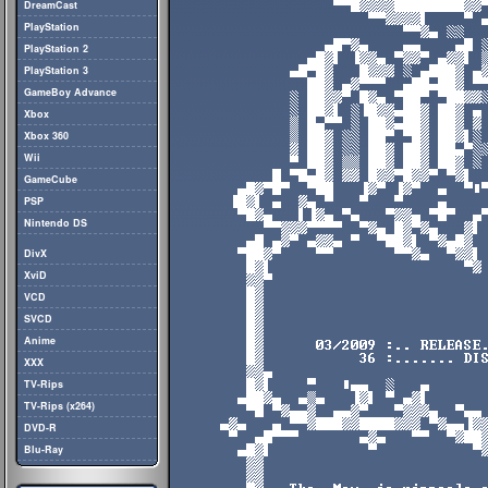
DreamCast
PlayStation
PlayStation 2
PlayStation 3
GameBoy Advance
Xbox
Xbox 360
Wii
GameCube
PSP
Nintendo DS
DivX
XviD
VCD
SVCD
Anime
XXX
TV-Rips
TV-Rips (x264)
DVD-R
Blu-Ray