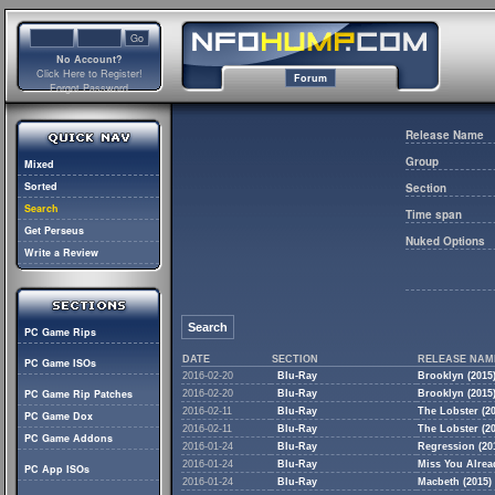
No Account?
Click Here to Register!
Forum
Forgot Password
Release Name
Group
Mixed
Sorted
Section
Search
Time span
Get Perseus
Nuked Options
Write a Review
Search
PC Game Rips
DATE
SECTION
RELEASE NAM
PC Game ISOs
2016-02-20
Blu-Ray
Brooklyn (2015)
PC Game Rip Patches
2016-02-20
Blu-Ray
Brooklyn (2015)
2016-02-11
Blu-Ray
The Lobster (2
PC Game Dox
2016-02-11
Blu-Ray
The Lobster (2
PC Game Addons
2016-01-24
Blu-Ray
Regression (20
2016-01-24
Blu-Ray
Miss You Alread
PC App ISOs
2016-01-24
Blu-Ray
Macbeth (2015) 