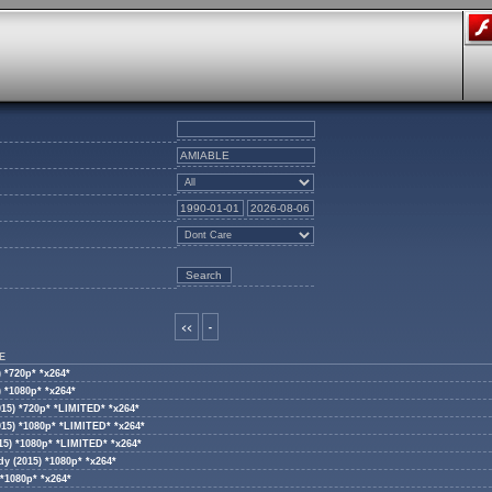
<<
-
E
 *720p* *x264*
 *1080p* *x264*
015) *720p* *LIMITED* *x264*
015) *1080p* *LIMITED* *x264*
15) *1080p* *LIMITED* *x264*
y (2015) *1080p* *x264*
*1080p* *x264*