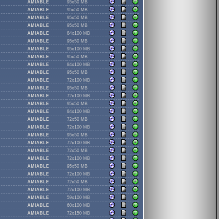
AMIABLE
95x50 MB
AMIABLE
95x50 MB
AMIABLE
95x50 MB
AMIABLE
95x50 MB
AMIABLE
84x100 MB
AMIABLE
95x50 MB
AMIABLE
95x100 MB
AMIABLE
95x50 MB
AMIABLE
84x100 MB
AMIABLE
95x50 MB
AMIABLE
72x100 MB
AMIABLE
95x50 MB
AMIABLE
72x100 MB
AMIABLE
95x50 MB
AMIABLE
84x100 MB
AMIABLE
72x50 MB
AMIABLE
72x100 MB
AMIABLE
95x50 MB
AMIABLE
72x100 MB
AMIABLE
72x50 MB
AMIABLE
72x100 MB
AMIABLE
95x50 MB
AMIABLE
72x100 MB
AMIABLE
72x50 MB
AMIABLE
72x100 MB
AMIABLE
59x100 MB
AMIABLE
60x100 MB
AMIABLE
72x150 MB