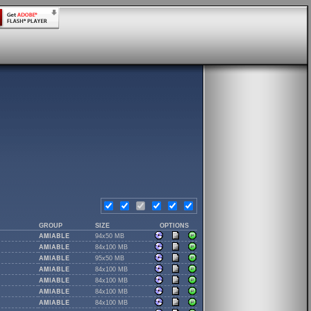
GROUP
SIZE
OPTIONS
AMIABLE
94x50 MB
AMIABLE
84x100 MB
AMIABLE
95x50 MB
AMIABLE
84x100 MB
AMIABLE
84x100 MB
AMIABLE
84x100 MB
AMIABLE
84x100 MB