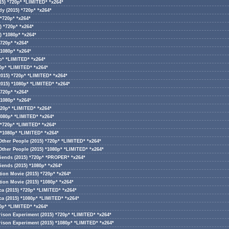
15) *720p* *LIMITED* *x264*
y (2015) *720p* *x264*
*720p* *x264*
) *720p* *x264*
) *1080p* *x264*
720p* *x264*
*1080p* *x264*
0p* *LIMITED* *x264*
80p* *LIMITED* *x264*
2015) *720p* *LIMITED* *x264*
2015) *1080p* *LIMITED* *x264*
*720p* *x264*
*1080p* *x264*
720p* *LIMITED* *x264*
1080p* *LIMITED* *x264*
 *720p* *LIMITED* *x264*
 *1080p* *LIMITED* *x264*
Other People (2015) *720p* *LIMITED* *x264*
Other People (2015) *1080p* *LIMITED* *x264*
iends (2015) *720p* *PROPER* *x264*
iends (2015) *1080p* *x264*
ion Movie (2015) *720p* *x264*
ion Movie (2015) *1080p* *x264*
ca (2015) *720p* *LIMITED* *x264*
ca (2015) *1080p* *LIMITED* *x264*
20p* *LIMITED* *x264*
rison Experiment (2015) *720p* *LIMITED* *x264*
rison Experiment (2015) *1080p* *LIMITED* *x264*