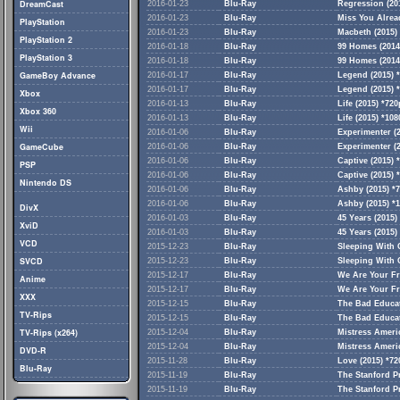
DreamCast
2016-01-23
Blu-Ray
Regression (20
2016-01-23
Blu-Ray
Miss You Alread
PlayStation
2016-01-23
Blu-Ray
Macbeth (2015) 
PlayStation 2
2016-01-18
Blu-Ray
99 Homes (2014
PlayStation 3
2016-01-18
Blu-Ray
99 Homes (2014
GameBoy Advance
2016-01-17
Blu-Ray
Legend (2015) *
2016-01-17
Blu-Ray
Legend (2015) 
Xbox
2016-01-13
Blu-Ray
Life (2015) *72
Xbox 360
2016-01-13
Blu-Ray
Life (2015) *10
Wii
2016-01-06
Blu-Ray
Experimenter (
GameCube
2016-01-06
Blu-Ray
Experimenter (
2016-01-06
Blu-Ray
Captive (2015) 
PSP
2016-01-06
Blu-Ray
Captive (2015) 
Nintendo DS
2016-01-06
Blu-Ray
Ashby (2015) *
2016-01-06
Blu-Ray
Ashby (2015) *
DivX
2016-01-03
Blu-Ray
45 Years (2015)
XviD
2016-01-03
Blu-Ray
45 Years (2015)
VCD
2015-12-23
Blu-Ray
Sleeping With 
SVCD
2015-12-23
Blu-Ray
Sleeping With 
2015-12-17
Blu-Ray
We Are Your Fr
Anime
2015-12-17
Blu-Ray
We Are Your Fr
XXX
2015-12-15
Blu-Ray
The Bad Educat
TV-Rips
2015-12-15
Blu-Ray
The Bad Educat
TV-Rips (x264)
2015-12-04
Blu-Ray
Mistress Ameri
2015-12-04
Blu-Ray
Mistress Ameri
DVD-R
2015-11-28
Blu-Ray
Love (2015) *7
Blu-Ray
2015-11-19
Blu-Ray
The Stanford P
2015-11-19
Blu-Ray
The Stanford P